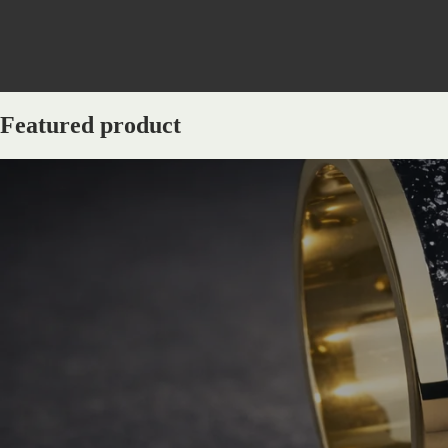
Featured product