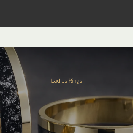
Ladies Rings