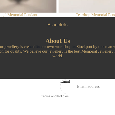
gel Memorial Pendant
Teardrop Memorial Pen
Bracelets
About Us
our jewellery is created in our own workshop in Stockport by one man w
on for quality. We believe our jewellery is the best Memorial Jewellery 
world.
Privacy policy
Refund policy
Email
Contact information
Terms and Policies