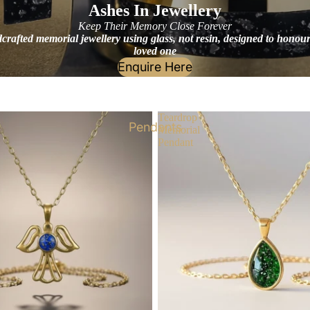
Ashes In Jewellery
Keep Their Memory Close Forever
rafted memorial jewellery using glass, not resin, designed to honou
loved one
Enquire Here
Teardrop
Pendants
Memorial
Pendant