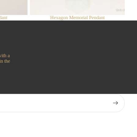
dant
Hexagon Memorial Pendant
ith a
in the