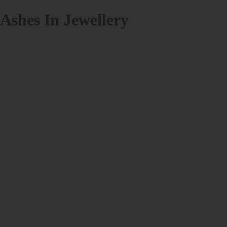
Ashes In Jewellery