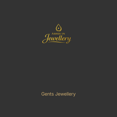
Gents Jewellery