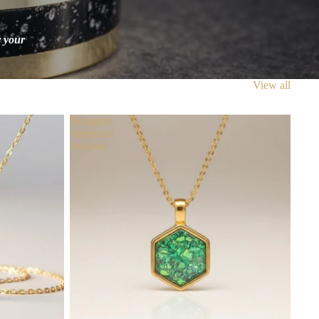
r your
View all
Hexagon
Memorial
Pendant