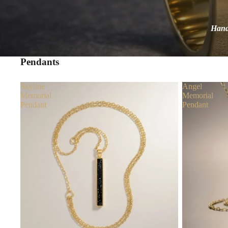
Handc
Pendants
Skyline
Angel
Memorial
Memorial
Pendant
Pendant