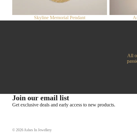
Skyline Memorial Pendant
An
All 
passi
Join our email list
Get exclusive deals and early access to new products.
© 2026
Ashes In Jewellery